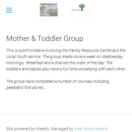
Home
History
Mother & Toddler Group
Services
This is a joint initiative involving the Family Resource Centre and the
Adult Education
Local Youth service. The group meets once a week on Wednesday
Counselling
Childcare
mornings. Breakfast and a chat are the order of the day. The
Mother & Toddler Group
After School
toddlers and babies also have a fun time socialising with each other.
Young at Hearts
Crèche
Contact
​The group have completed a number of courses including
Mini-Montessori
Untitled
paediatric first aid etc…..
ECCE
Site powered by Weebly. Managed by
Web World Ireland